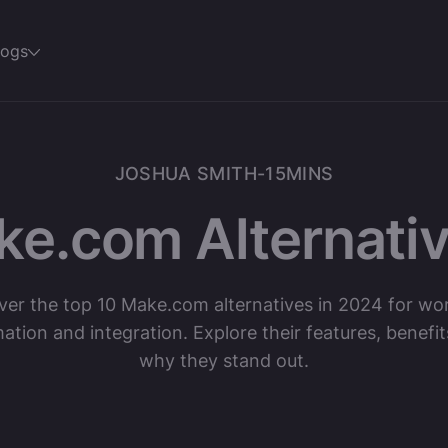
logs
JOSHUA SMITH
-
15
MINS
ke.com Alternativ
ver the top 10 Make.com alternatives in 2024 for wo
ation and integration. Explore their features, benefit
why they stand out.