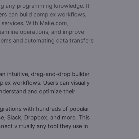
ng any programming knowledge. It
ers can build complex workflows,
nd services. With Make.com,
reamline operations, and improve
stems and automating data transfers
 intuitive, drag-and-drop builder
lex workflows. Users can visually
understand and optimize their
grations with hundreds of popular
e, Slack, Dropbox, and more. This
nect virtually any tool they use in