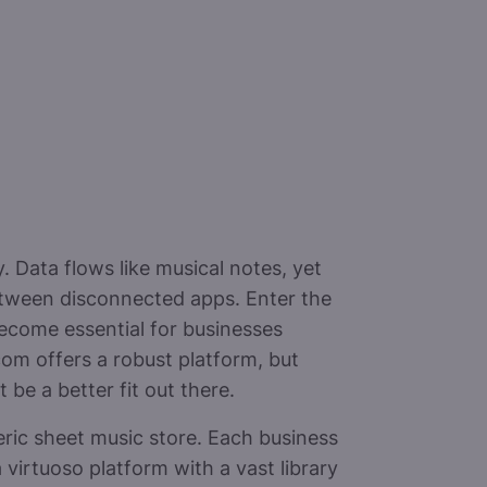
 Data flows like musical notes, yet
etween disconnected apps. Enter the
ecome essential for businesses
com offers a robust platform, but
be a better fit out there.
eric sheet music store. Each business
virtuoso platform with a vast library