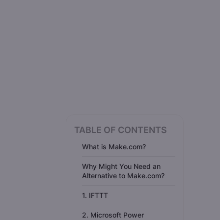
TABLE OF CONTENTS
What is Make.com?
Why Might You Need an
Alternative to Make.com?
1. IFTTT
2. Microsoft Power