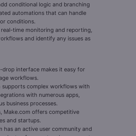
dd conditional logic and branching
cated automations that can handle
 or conditions.
real-time monitoring and reporting,
orkflows and identify any issues as
-drop interface makes it easy for
anage workflows.
supports complex workflows with
integrations with numerous apps,
ous business processes.
 Make.com offers competitive
ses and startups.
 has an active user community and