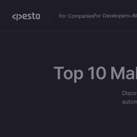
For Developers
B
For Companies
Top 10 Ma
Disco
autom