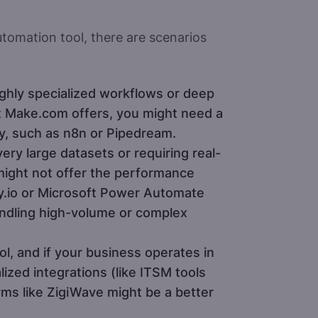
tomation tool, there are scenarios
ighly specialized workflows or deep
 Make.com offers, you might need a
ity, such as n8n or Pipedream.
ery large datasets or requiring real-
ight not offer the performance
ay.io or Microsoft Power Automate
andling high-volume or complex
ol, and if your business operates in
lized integrations (like ITSM tools
rms like ZigiWave might be a better