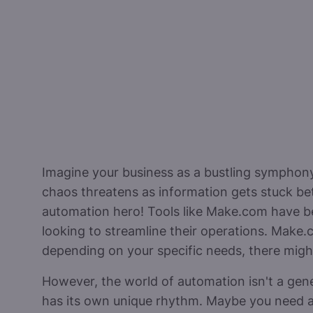
Imagine your business as a bustling symphony.
chaos threatens as information gets stuck b
automation hero! Tools like Make.com have b
looking to streamline their operations. Make.
depending on your specific needs, there might 
However, the world of automation isn't a gen
has its own unique rhythm. Maybe you need a 