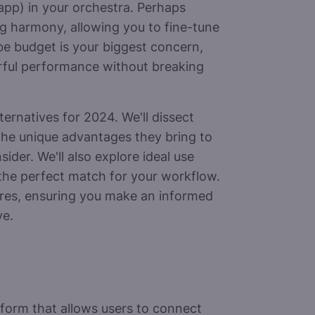
app) in your orchestra. Perhaps
ng harmony, allowing you to fine-tune
be budget is your biggest concern,
rful performance without breaking
ernatives for 2024. We'll dissect
 the unique advantages they bring to
ider. We'll also explore ideal use
 the perfect match for your workflow.
ctures, ensuring you make an informed
ve.
tform that allows users to connect