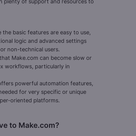
h plenty of support and resources to
 the basic features are easy to use,
ional logic and advanced settings
for non-technical users.
 that Make.com can become slow or
x workflows, particularly in
fers powerful automation features,
needed for very specific or unique
er-oriented platforms.
ive to Make.com?