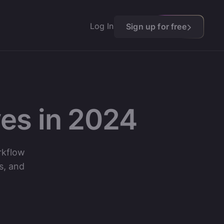
Log In
Sign up for free
es in 2024
rkflow
s, and