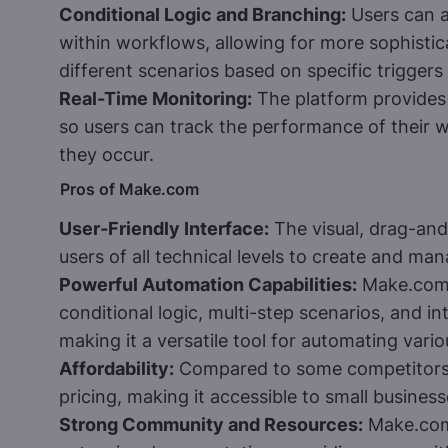
Conditional Logic and Branching:
Users can a
within workflows, allowing for more sophisti
different scenarios based on specific triggers
Real-Time Monitoring:
The platform provides 
so users can track the performance of their w
they occur.
Pros of Make.com
User-Friendly Interface:
The visual, drag-and
users of all technical levels to create and m
Powerful Automation Capabilities:
Make.com 
conditional logic, multi-step scenarios, and 
making it a versatile tool for automating vari
Affordability:
Compared to some competitors,
pricing, making it accessible to small busines
Strong Community and Resources:
Make.com