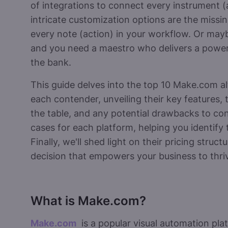
of integrations to connect every instrument (
intricate customization options are the missi
every note (action) in your workflow. Or may
and you need a maestro who delivers a powe
the bank.
This guide delves into the top 10 Make.com alt
each contender, unveiling their key features,
the table, and any potential drawbacks to cons
cases for each platform, helping you identify
Finally, we'll shed light on their pricing stru
decision that empowers your business to thri
What is Make.com?
Make.com
is a popular visual automation pla