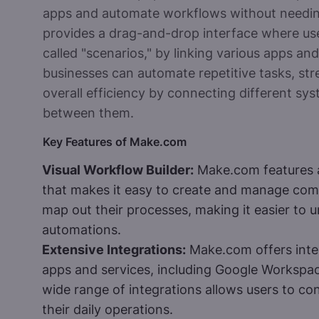
apps and automate workflows without needi
provides a drag-and-drop interface where us
called "scenarios," by linking various apps a
businesses can automate repetitive tasks, st
overall efficiency by connecting different sy
between them.
Key Features of Make.com
Visual Workflow Builder:
Make.com features an
that makes it easy to create and manage comp
map out their processes, making it easier to 
automations.
Extensive Integrations:
Make.com offers inte
apps and services, including Google Workspac
wide range of integrations allows users to con
their daily operations.