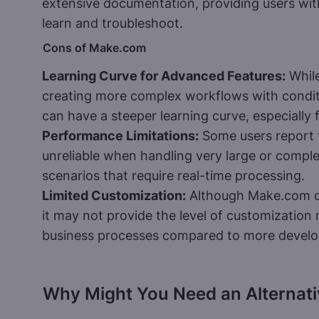
extensive documentation, providing users wit
learn and troubleshoot.
Cons of Make.com
Learning Curve for Advanced Features:
While
creating more complex workflows with condit
can have a steeper learning curve, especially 
Performance Limitations:
Some users report
unreliable when handling very large or comple
scenarios that require real-time processing.
Limited Customization:
Although Make.com of
it may not provide the level of customization 
business processes compared to more develop
Why Might You Need an Alternat