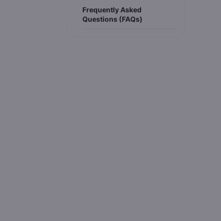
Frequently Asked
Questions (FAQs)