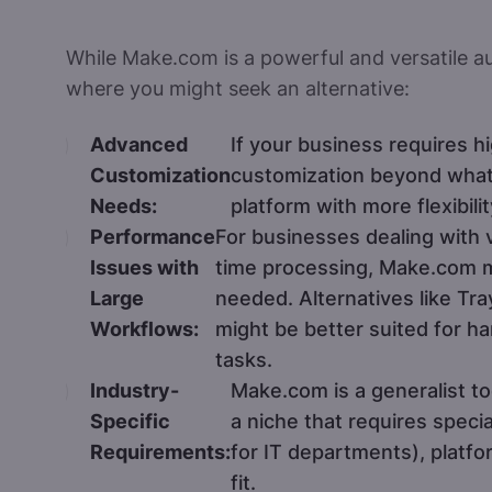
While Make.com is a powerful and versatile au
where you might seek an alternative:
Advanced
If your business requires h
Customization
customization beyond what
Needs:
platform with more flexibil
Performance
For businesses dealing with v
Issues with
time processing, Make.com m
Large
needed. Alternatives like Tr
Workflows:
might be better suited for h
tasks.
Industry-
Make.com is a generalist to
Specific
a niche that requires specia
Requirements:
for IT departments), platfo
fit.