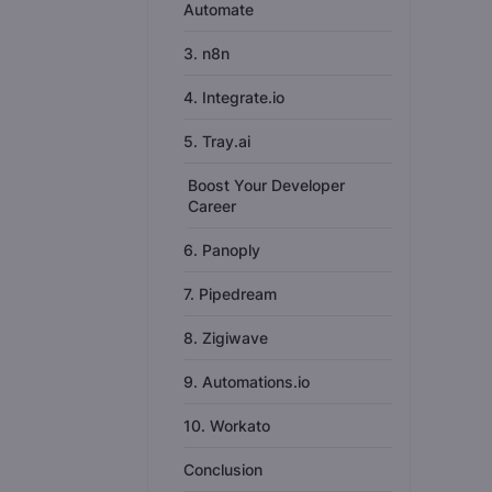
Automate
3. n8n
4. Integrate.io
5. Tray.ai
Boost Your Developer
Career
6. Panoply
7. Pipedream
8. Zigiwave
9. Automations.io
10. Workato
Conclusion