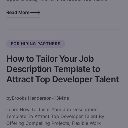
Read More
FOR HIRING PARTNERS
How to Tailor Your Job
Description Template to
Attract Top Developer Talent
by
Brooks Henderson
-
13
Mins
Learn How To Tailor Your Job Description
Template To Attract Top Developer Talent By
Offering Compelling Projects, Flexible Work