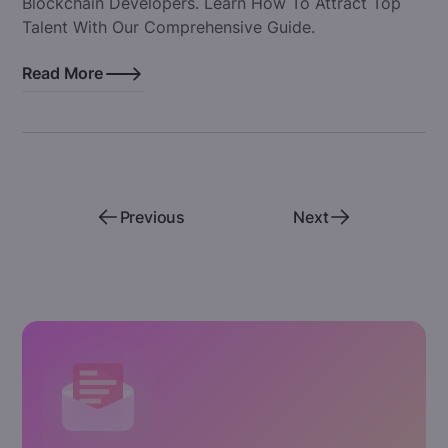
Blockchain Developers. Learn How To Attract Top
Talent With Our Comprehensive Guide.
Read More
Previous
Next