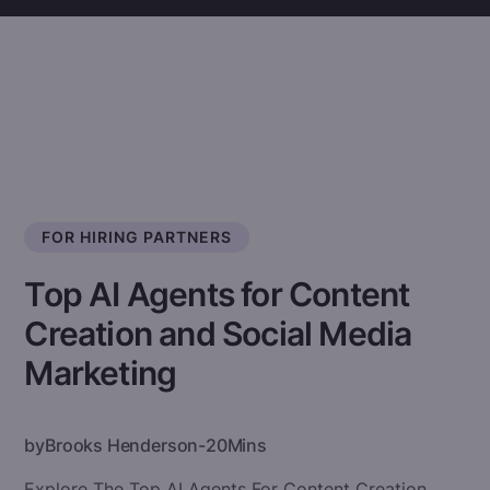
FOR HIRING PARTNERS
Top AI Agents for Content
Creation and Social Media
Marketing
by
Brooks Henderson
-
20
Mins
Explore The Top AI Agents For Content Creation