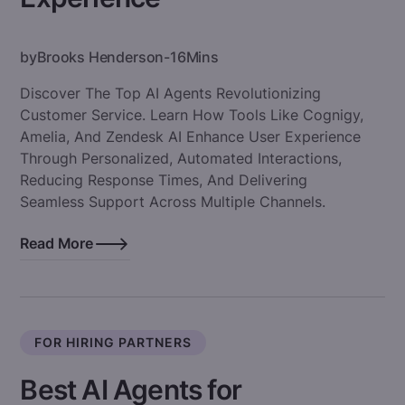
by
Brooks Henderson
-
16
Mins
Discover The Top AI Agents Revolutionizing
Customer Service. Learn How Tools Like Cognigy,
Amelia, And Zendesk AI Enhance User Experience
Through Personalized, Automated Interactions,
Reducing Response Times, And Delivering
Seamless Support Across Multiple Channels.
Read More
FOR HIRING PARTNERS
Best AI Agents for