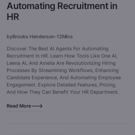
Automating Recruitment in
HR
by
Brooks Henderson
-
12
Mins
Discover The Best AI Agents For Automating
Recruitment In HR. Learn How Tools Like One AI,
Leena AI, And Amelia Are Revolutionizing Hiring
Processes By Streamlining Workflows, Enhancing
Candidate Experience, And Automating Employee
Engagement. Explore Detailed Features, Pricing,
And How They Can Benefit Your HR Department.
Read More