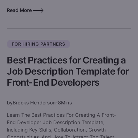
Read More
FOR HIRING PARTNERS
Best Practices for Creating a
Job Description Template for
Front-End Developers
by
Brooks Henderson
-
8
Mins
Learn The Best Practices For Creating A Front-
End Developer Job Description Template,
Including Key Skills, Collaboration, Growth
Opportunities, And How To Attract Top Talent.