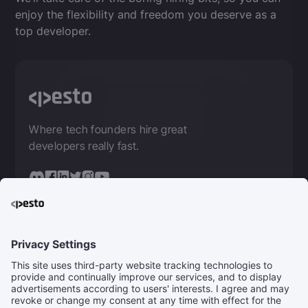
enjoy the flexibility and freedom you deserve as a
top developer.
Where tech founders hire great
developers really fast.
FOR DEVELOPERS
Get Coaching
Get Remote Jobs
For Companies
For Mentors
Community
Careers