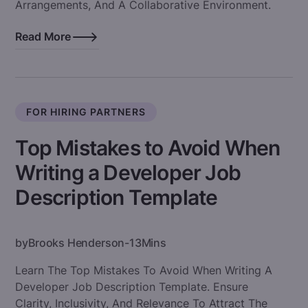
Arrangements, And A Collaborative Environment.
Read More
FOR HIRING PARTNERS
Top Mistakes to Avoid When
Writing a Developer Job
Description Template
by
Brooks Henderson
-
13
Mins
Learn The Top Mistakes To Avoid When Writing A
Developer Job Description Template. Ensure
Clarity, Inclusivity, And Relevance To Attract The