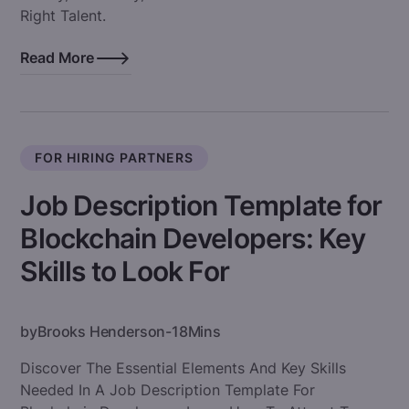
Right Talent.
Read More
FOR HIRING PARTNERS
Job Description Template for
Blockchain Developers: Key
Skills to Look For
by
Brooks Henderson
-
18
Mins
Discover The Essential Elements And Key Skills
Needed In A Job Description Template For