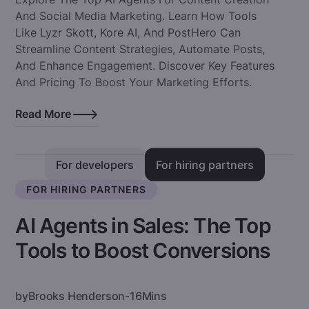
And Social Media Marketing. Learn How Tools
Like Lyzr Skott, Kore AI, And PostHero Can
Streamline Content Strategies, Automate Posts,
And Enhance Engagement. Discover Key Features
And Pricing To Boost Your Marketing Efforts.
Read More
For developers
For hiring partners
FOR HIRING PARTNERS
AI Agents in Sales: The Top
Tools to Boost Conversions
by
Brooks Henderson
-
16
Mins