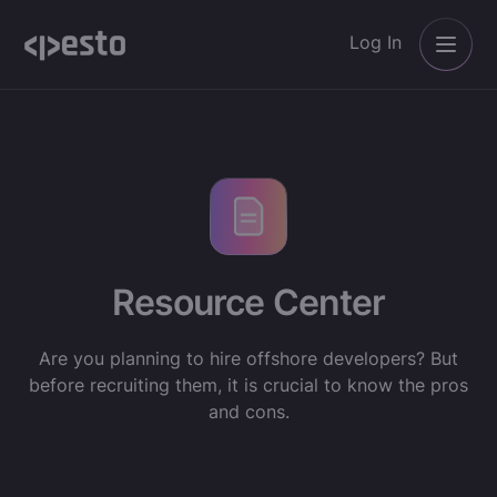
Log In
Resource Center
Are you planning to hire offshore developers? But
before recruiting them, it is crucial to know the pros
and cons.