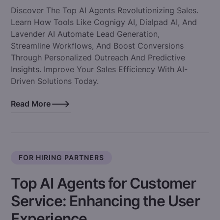
Discover The Top AI Agents Revolutionizing Sales.
Learn How Tools Like Cognigy AI, Dialpad AI, And
Lavender AI Automate Lead Generation,
Streamline Workflows, And Boost Conversions
Through Personalized Outreach And Predictive
Insights. Improve Your Sales Efficiency With AI-
Driven Solutions Today.
Read More
FOR HIRING PARTNERS
Top AI Agents for Customer
Service: Enhancing the User
Experience