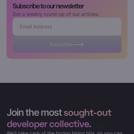
Subscribe to our newsletter
Get a weekly round-up of our articles.
Subscribe
Join the most
sought-out
developer collective.
We’ll take care of the boring hiring bits, so you can