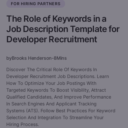
FOR HIRING PARTNERS
The Role of Keywords in a
Job Description Template for
Developer Recruitment
by
Brooks Henderson
-
8
Mins
Discover The Critical Role Of Keywords In
Developer Recruitment Job Descriptions. Learn
How To Optimize Your Job Postings With
Targeted Keywords To Boost Visibility, Attract
Qualified Candidates, And Improve Performance
In Search Engines And Applicant Tracking
Systems (ATS). Follow Best Practices For Keyword
Selection And Integration To Streamline Your
Hiring Process.